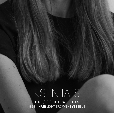
KSENIIA S
H
178 / 5'10" •
B
81 •
W
61 •
H
89
S
38 •
HAIR
LIGHT BROWN •
EYES
BLUE