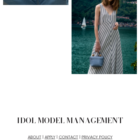
IDOL MODEL MANAGEMENT
ABOUT
|
APPLY
|
CONTACT
|
PRIVACY POLICY