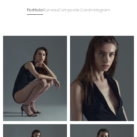
Portfolio
Runway
Composite Card
Instagram