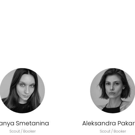
anya Smetanina
Aleksandra Pakark
Scout / Booker
Scout / Booker