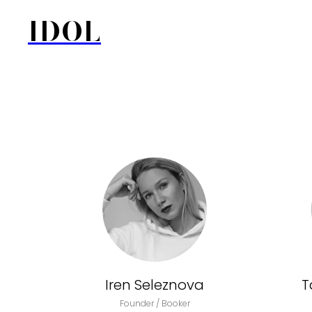
IDOL
Iren Seleznova
T
Founder / Booker