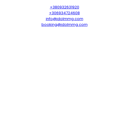
+380932631920
+306934724608
info@idolmmg.com
booking@idolmmg.com