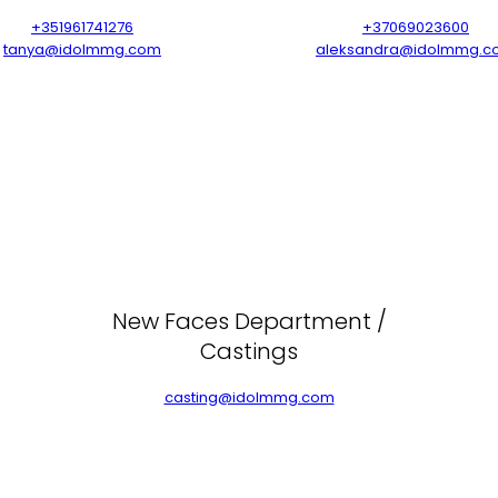
+351961741276
+37069023600
tanya@idolmmg.com
aleksandra@idolmmg.c
New Faces Department /
Castings
casting@idolmmg.com