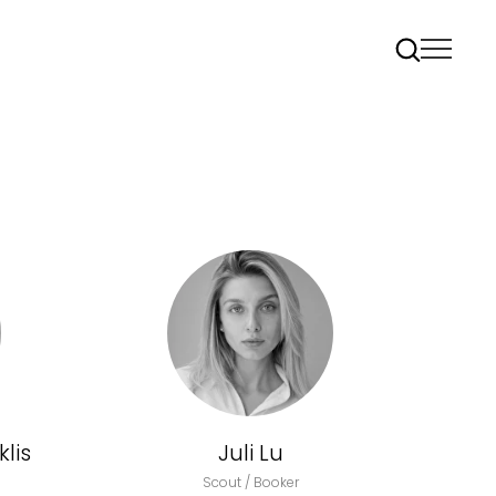
lis
Juli Lu
Scout / Booker