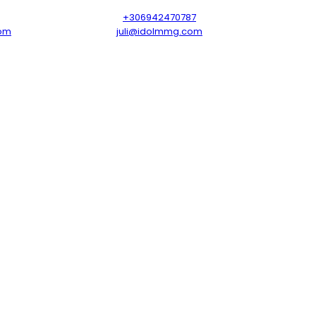
+306942470787
om
juli@idolmmg.com