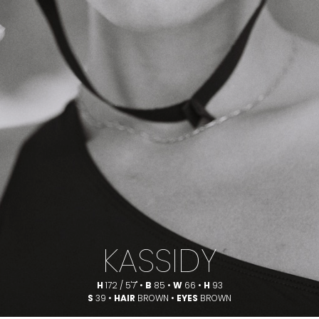
KASSIDY
H
172 / 5'7" •
B
85 •
W
66 •
H
93
S
39 •
HAIR
BROWN •
EYES
BROWN