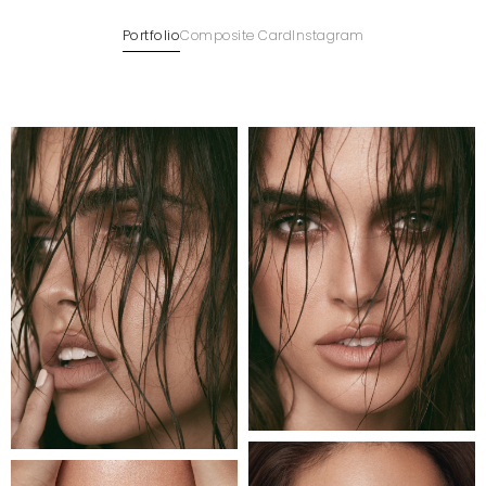
Portfolio
Composite Card
Instagram