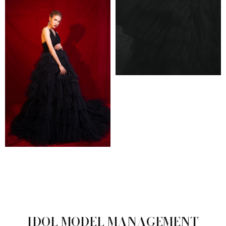
IDOL MODEL MANAGEMENT