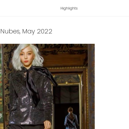
Highlights
a Nubes
, May 2022