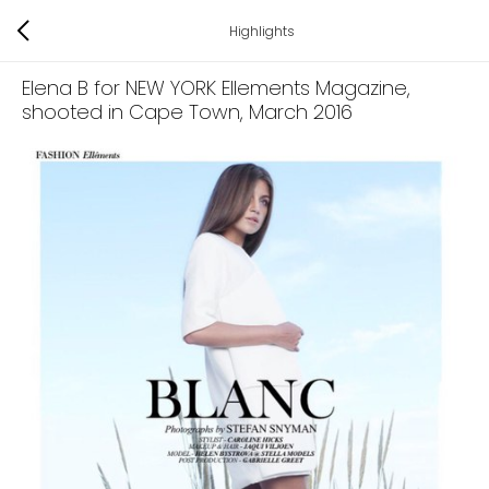
Highlights
Elena B for NEW YORK Ellements Magazine,
shooted in Cape Town
, March 2016