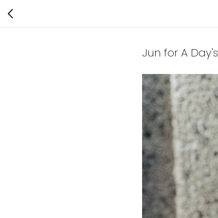
Jun for A Day