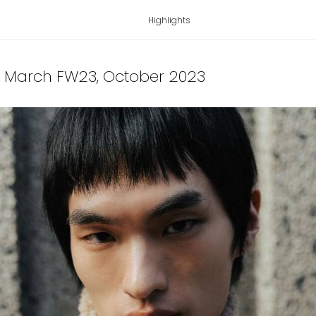
Highlights
's March FW23
, October 2023