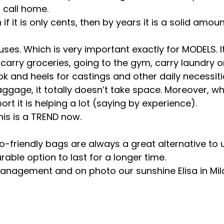
 call home.
if it is only cents, then by years it is a solid amou
 uses. Which is very important exactly for MODELS. 
carry groceries, going to the gym, carry laundry o
k and heels for castings and other daily necessities
aggage, it totally doesn’t take space. Moreover, 
ort it is helping a lot (saying by experience).
his is a TREND now.
o-friendly bags are always a great alternative to u
durable option to last for a longer time.
Management and on photo our sunshine Elisa in Mil