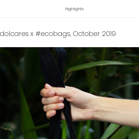
Highlights
idolcares x #ecobags
, October 2019