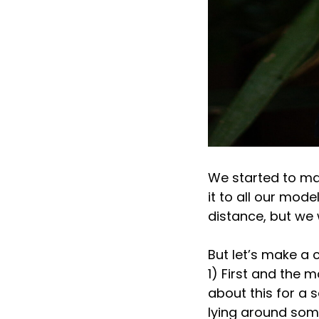
We started to ma
it to all our mode
distance, but we 
But let’s make a 
1) First and the m
about this for a 
lying around some