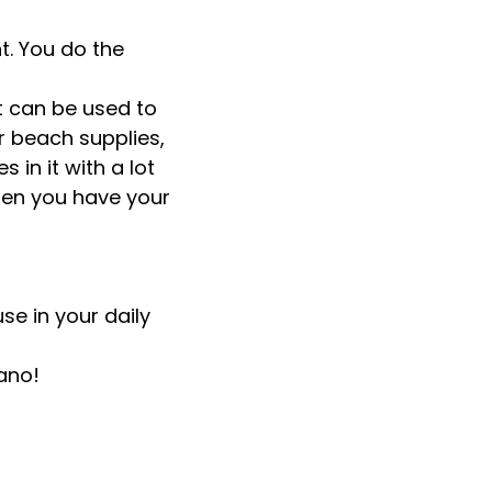
nt. You do the
It can be used to
r beach supplies,
 in it with a lot
when you have your
se in your daily
ano!