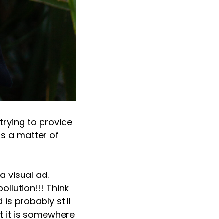
rying to provide
is a matter of
a visual ad.
ollution!!! Think
is probably still
t it is somewhere