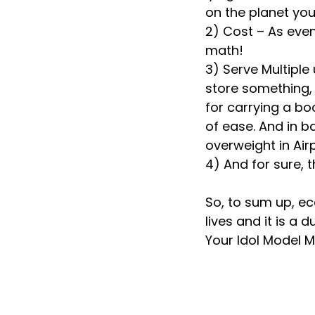
on the planet you
2) Cost – As even 
math!
3) Serve Multiple
store something, 
for carrying a boo
of ease. And in b
overweight in Airp
4) And for sure, t
So, to sum up, ec
lives and it is a 
Your Idol Model 