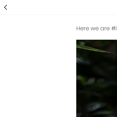
Here we are #