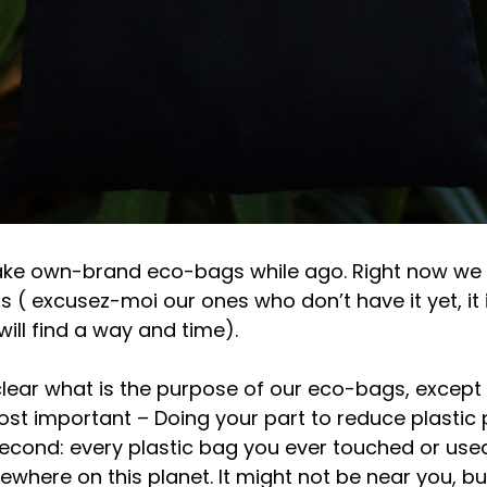
ke own-brand eco-bags while ago. Right now we t
ls ( excusez-moi our ones who don’t have it yet, it 
will find a way and time).
clear what is the purpose of our eco-bags, except 
ost important – Doing your part to reduce plastic p
second: every plastic bag you ever touched or used 
where on this planet. It might not be near you, bu