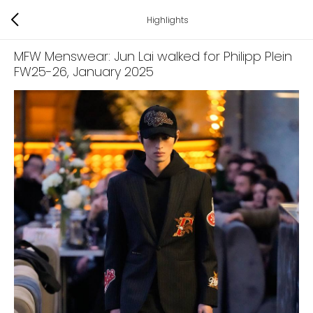
Highlights
MFW Menswear: Jun Lai walked for Philipp Plein
FW25-26
, January 2025