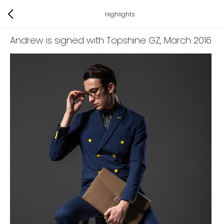
Highlights
Andrew is signed with Topshine GZ
, March 2016