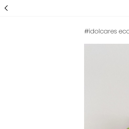
#idolcares ec