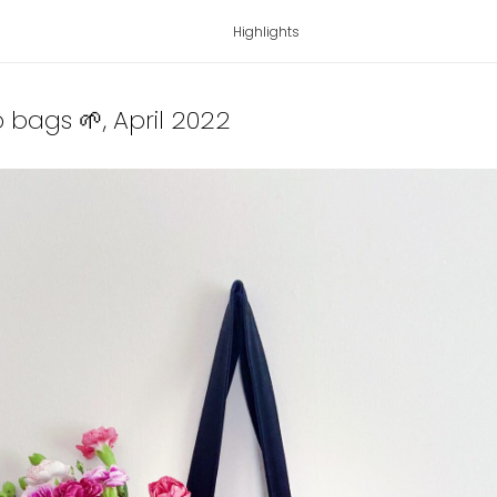
Highlights
o bags 🌱
, April 2022