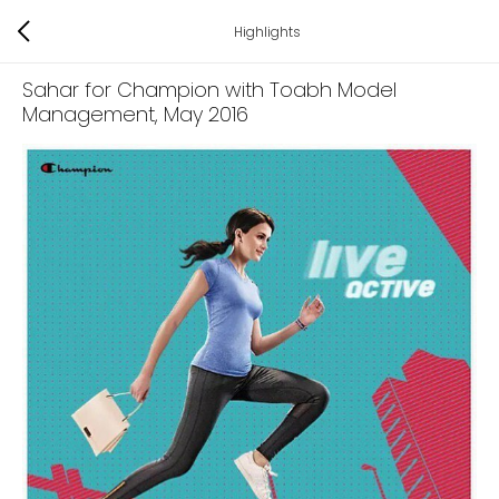
Highlights
Sahar for Champion with Toabh Model
Management
, May 2016