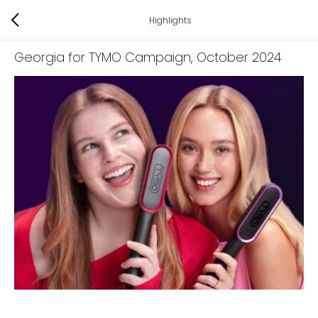
Highlights
Georgia for TYMO Campaign
, October 2024