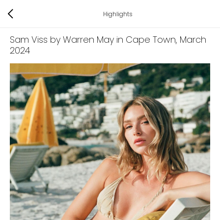
Highlights
Sam Viss by Warren May in Cape Town
, March
2024