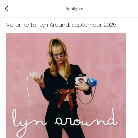
Highlights
Veronika for Lyn Around
, September 2025