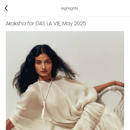
Highlights
Akaksha for DAS LA VIE
, May 2025