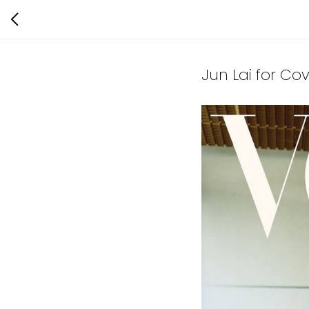
Jun Lai for Co