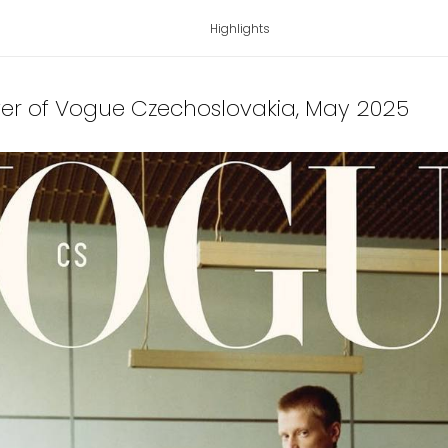
Highlights
ver of Vogue Czechoslovakia
, May 2025