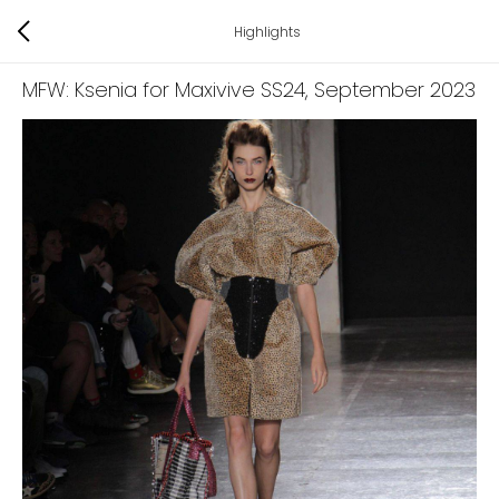
Highlights
MFW: Ksenia for Maxivive SS24
, September 2023