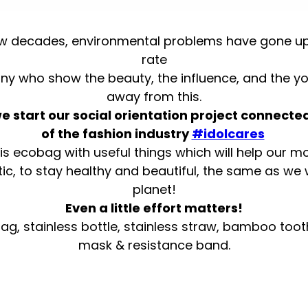
few decades, environmental problems have gone up
rate
 who show the beauty, the influence, and the yo
away from this.
 start our social orientation project connected
of the fashion industry
#idolcares
is ecobag with useful things which will help our m
tic, to stay healthy and beautiful, the same as we
planet!
Even a little effort matters!
ag, stainless bottle, stainless straw, bamboo toot
mask & resistance band.