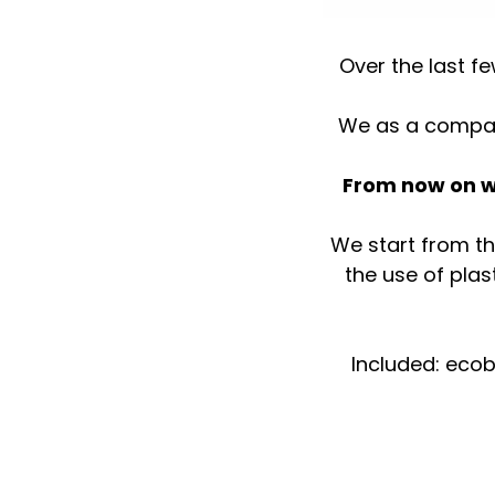
Over the last 
We as a company
⠀
From now on we
We start from th
the use of plas
⠀Included: ecob