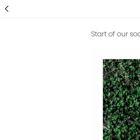
Start of our so