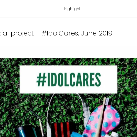
Highlights
cial project – #IdolCares
, June 2019