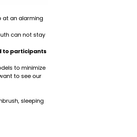
 at an alarming
uth can not stay
 to participants
odels to minimize
 want to see our
hbrush, sleeping