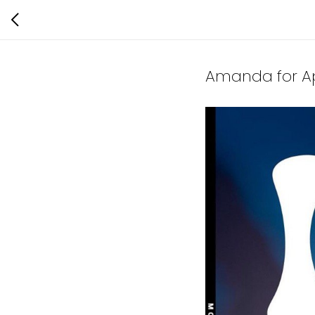
Amanda for Ap