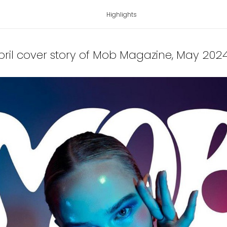
Highlights
ril cover story of Mob Magazine
, May 202