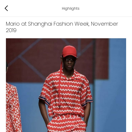
Highlights
Mario at Shanghai Fashion Week
, November
2019