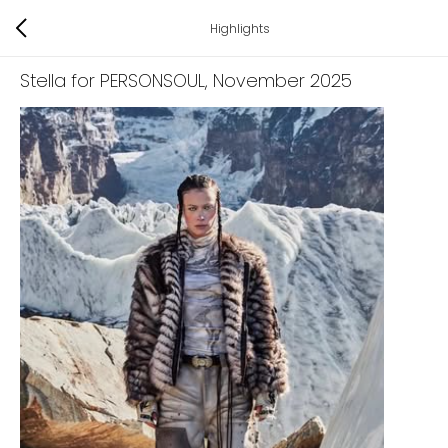
Highlights
Stella for PERSONSOUL
, November 2025