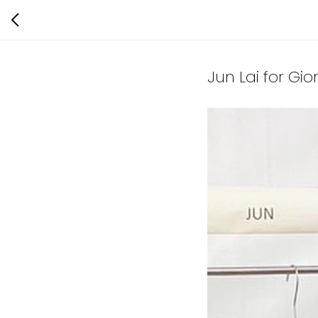
Jun Lai for Gi