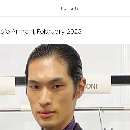
Highlights
orgio Armani
, February 2023