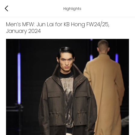
Highlights
Men’s MFW: Jun Lai for KB Hong FW24/25
,
January 2024