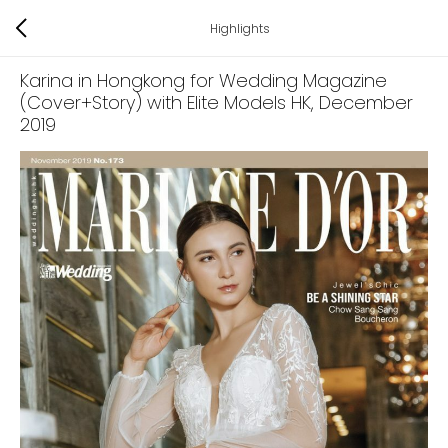
Highlights
Karina in Hongkong for Wedding Magazine
(Cover+Story) with Elite Models HK
, December
2019