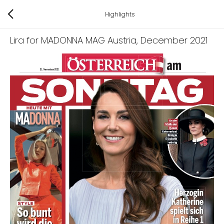
Highlights
Lira for MADONNA MAG Austria
, December 2021