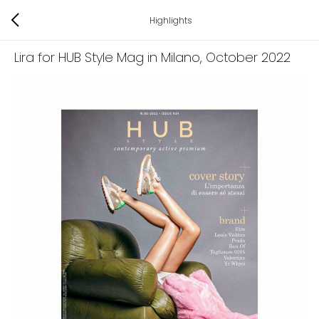
Highlights
Lira for HUB Style Mag in Milano
, October 2022