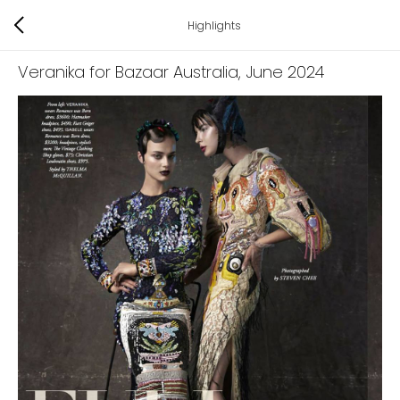
Highlights
Veranika for Bazaar Australia
, June 2024