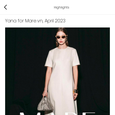
Highlights
Yana for Mare.vn
, April 2023