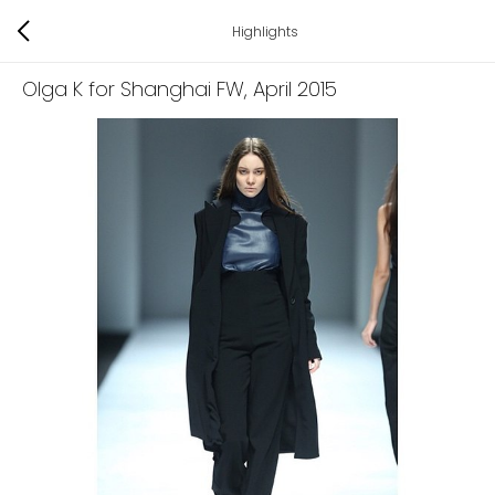
Highlights
Olga K for Shanghai FW
, April 2015