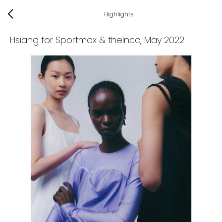
Highlights
Hsiang for Sportmax & thelncc
, May 2022