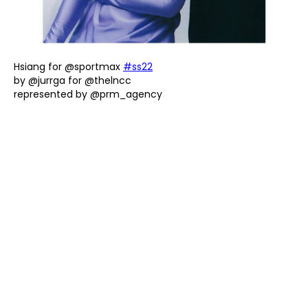
Hsiang for @sportmax
#ss22
by @jurrga for @thelncc
represented by @prm_agency