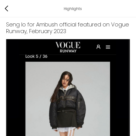
Highlights
Seng Io for Ambush official featured on Vogue
Runway
, February 2023