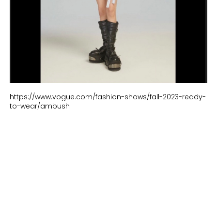
https://www.vogue.com/fashion-shows/fall-2023-ready-
to-wear/ambush