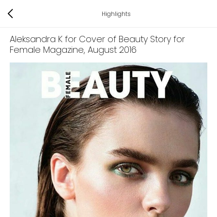
Highlights
Aleksandra K for Cover of Beauty Story for
Female Magazine
, August 2016