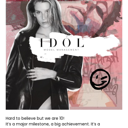
Hard to believe but we are 10!
It’s a major milestone, a big achievement. It’s a