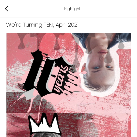
Highlights
We're Turning TEN!
, April 2021