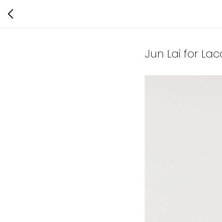
Jun Lai for La