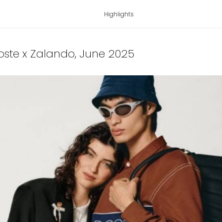
Highlights
coste x Zalando
, June 2025