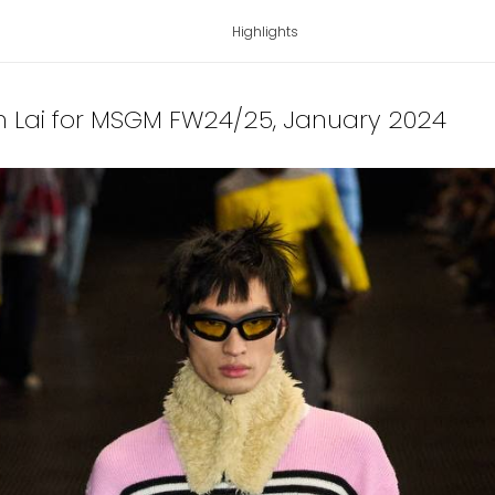
Highlights
n Lai for MSGM FW24/25
, January 2024