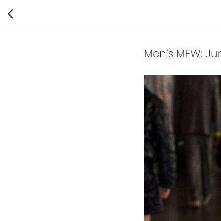
Men’s MFW: Ju