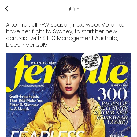
Highlights
After fruitfull PFW season, next week Veranika
have her flight to Sydney, to start her new
contract with CHIC Management Australia
,
December 2015