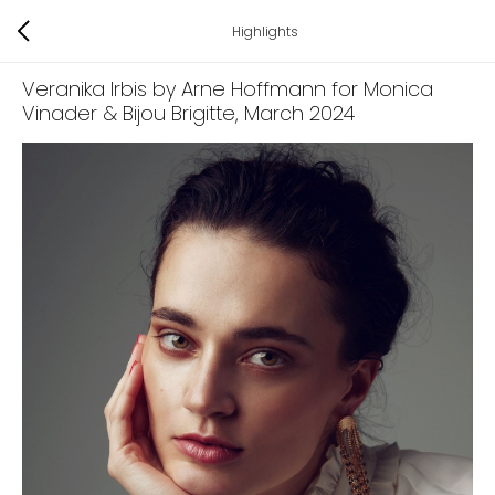
Highlights
Veranika Irbis by Arne Hoffmann for Monica
Vinader & Bijou Brigitte
, March 2024