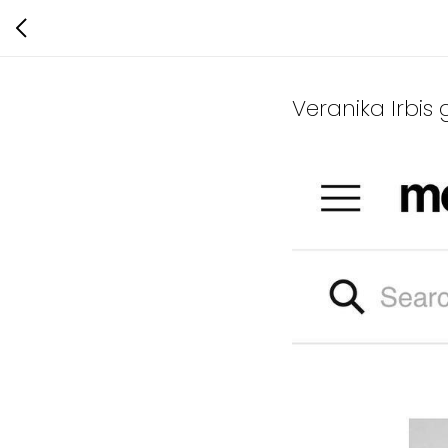
Veranika Irbis