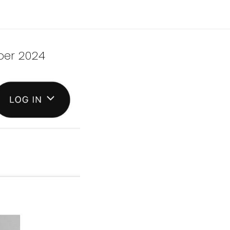
ber 2024