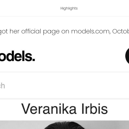
Highlights
 got her official page on models.com
, Octo