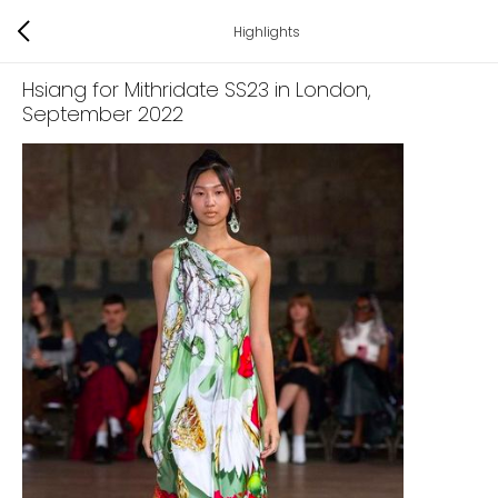
Highlights
Hsiang for Mithridate SS23 in London
,
September 2022