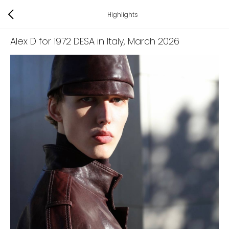
Highlights
Alex D for 1972 DESA in Italy
, March 2026