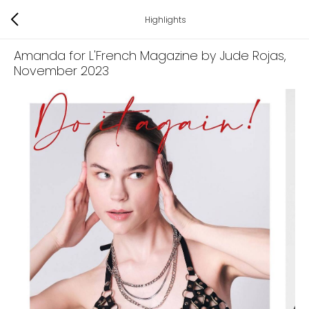
Highlights
Amanda for L'French Magazine by Jude Rojas
,
November 2023