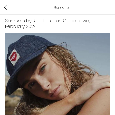
Highlights
Sam Viss by Rob Lipsius in Cape Town
,
February 2024