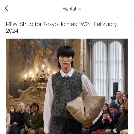
Highlights
MFW: Shuo for Tokyo James FW24
, February
2024