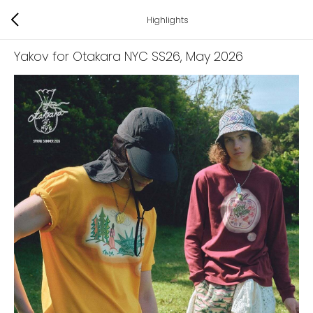
Highlights
Yakov for Otakara NYC SS26
, May 2026