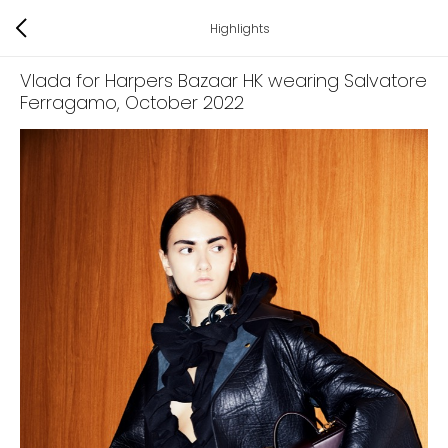
Highlights
Vlada for Harpers Bazaar HK wearing Salvatore
Ferragamo
, October 2022