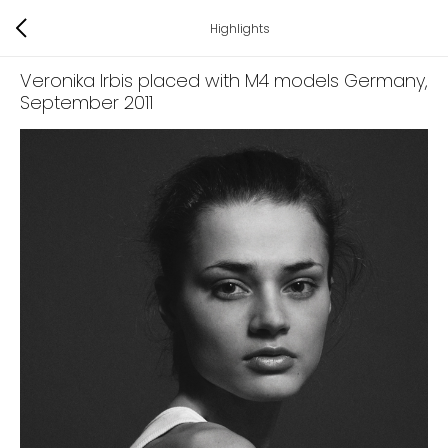
Highlights
Veronika Irbis placed with M4 models Germany
,
September 2011