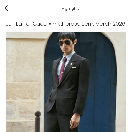
Highlights
Jun Lai for Gucci x mytheresa.com
, March 2026