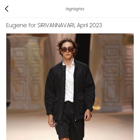
Highlights
Eugene for SIRIVANNAVARI
, April 2023