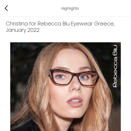
Highlights
Christina for Rebecca Blu Eyewear Greece
,
January 2022